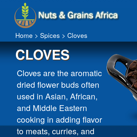
Home
>
Spices
> Cloves
CLOVES
Cloves are the aromatic
dried flower buds often
used in Asian, African,
and Middle Eastern
cooking in adding flavor
to meats, curries, and