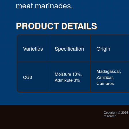
meat marinades.
PRODUCT DETAILS
Varieties
Specification
Origin
Madagascar,
Moisture 13%,
CG3
Zanzibar,
Admixute 3%
Comoros
Copyright © 2016 N
reserved